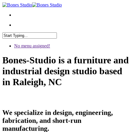
No menu assigned!
Bones-Studio is a furniture and
industrial design studio based
in Raleigh, NC
We specialize in design, engineering,
fabrication, and short-run
manufacturing.