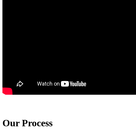
Our Process