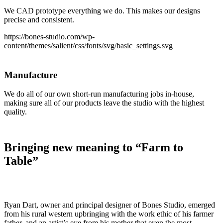
We CAD prototype everything we do. This makes our designs
precise and consistent.
https://bones-studio.com/wp-
content/themes/salient/css/fonts/svg/basic_settings.svg
Manufacture
We do all of our own short-run manufacturing jobs in-house,
making sure all of our products leave the studio with the highest
quality.
Bringing new meaning to “Farm to
Table”
Ryan Dart, owner and principal designer of Bones Studio, emerged
from his rural western upbringing with the work ethic of his farmer
father, and an artist’s eye from his mother that even the most