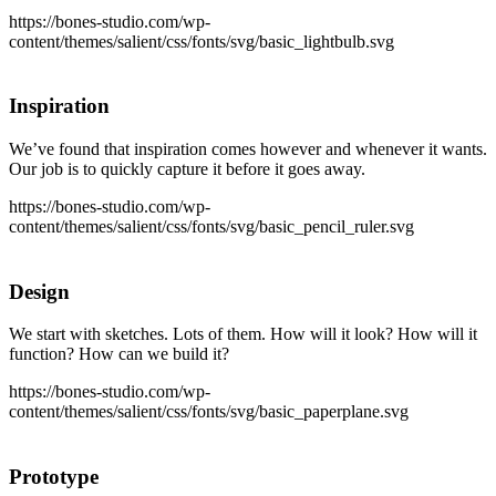
https://bones-studio.com/wp-
content/themes/salient/css/fonts/svg/basic_lightbulb.svg
Inspiration
We’ve found that inspiration comes however and whenever it wants.
Our job is to quickly capture it before it goes away.
https://bones-studio.com/wp-
content/themes/salient/css/fonts/svg/basic_pencil_ruler.svg
Design
We start with sketches. Lots of them. How will it look? How will it
function? How can we build it?
https://bones-studio.com/wp-
content/themes/salient/css/fonts/svg/basic_paperplane.svg
Prototype